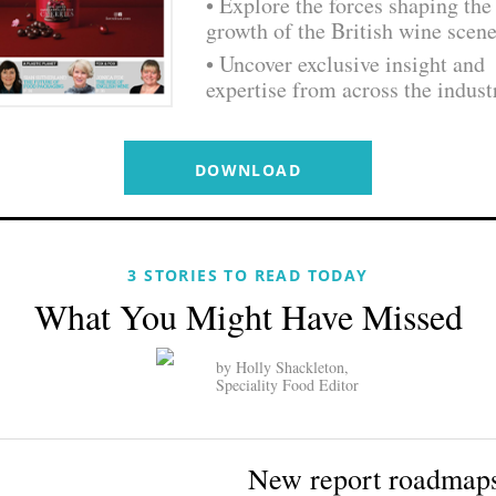
• Explore the forces shaping the
growth of the British wine scen
• Uncover exclusive insight and
expertise from across the indust
DOWNLOAD
3 STORIES TO READ TODAY
What You Might Have Missed
by Holly Shackleton,
Speciality Food Editor
New report roadmap