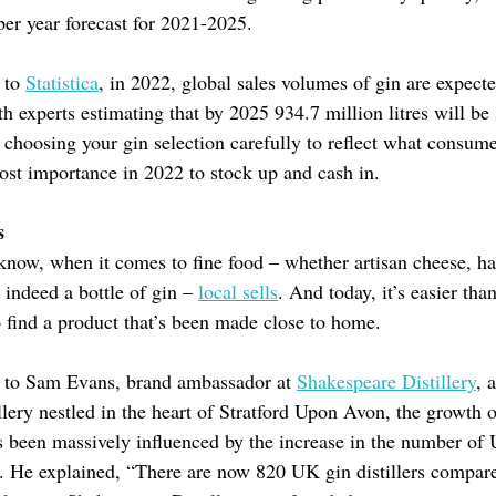
er year forecast for 2021-2025.
 to
Statistica
, in 2022, global sales volumes of gin are expect
h experts estimating that by 2025 934.7 million litres will be 
 choosing your gin selection carefully to reflect what consume
ost importance in 2022 to stock up and cash in.
s
know, when it comes to fine food – whether artisan cheese, 
 indeed a bottle of gin –
local sells
. And today, it’s easier than
to find a product that’s been made close to home.
 to Sam Evans, brand ambassador at
Shakespeare Distillery
, 
tillery nestled in the heart of Stratford Upon Avon, the growth o
 been massively influenced by the increase in the number of
es. He explained, “There are now 820 UK gin distillers compar