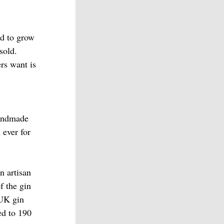
ed to grow
sold.
rs want is
handmade
 ever for
an artisan
f the gin
 UK gin
ed to 190