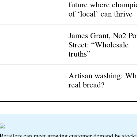
future where champi
of ‘local’ can thrive
James Grant, No2 P
Street: “Wholesale
truths”
Artisan washing: Wha
real bread?
Retailers can meet growing customer demand by stock