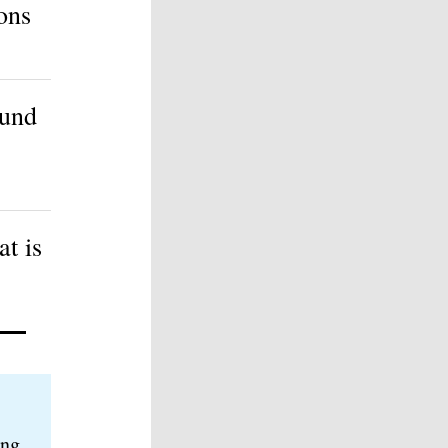
ons
ound
t is
ing