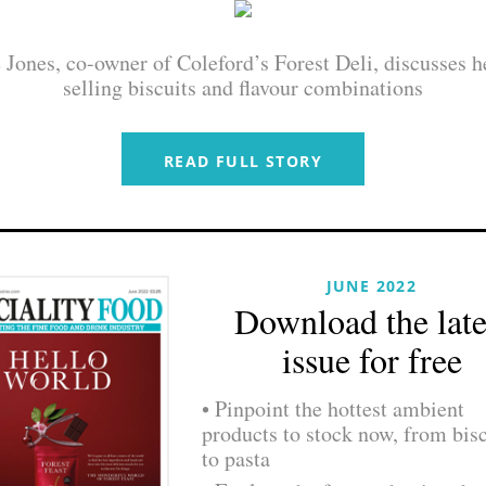
Jones, co-owner of Coleford’s Forest Deli, discusses h
selling biscuits and flavour combinations
READ FULL STORY
JUNE 2022
Download the late
issue for free
• Pinpoint the hottest ambient
products to stock now, from bisc
to pasta