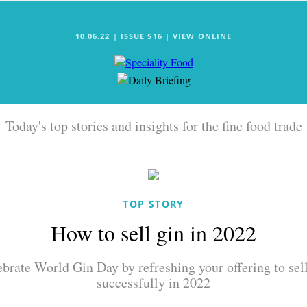
10.06.22 | ISSUE 516 |
VIEW ONLINE
Today's top stories and insights for the fine food trade
TOP STORY
How to sell gin in 2022
brate World Gin Day by refreshing your offering to sel
successfully in 2022