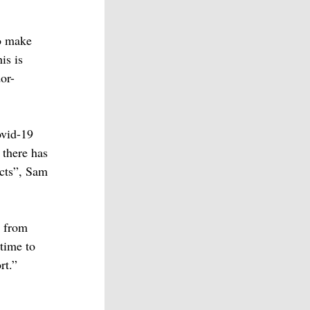
to make
is is
or-
ovid-19
 there has
cts”, Sam
n from
 time to
rt.”