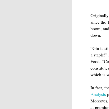
Originally
since the 
boom, an
down.
“Gin is st
a staple!
Food. “Co
constitute
which is w
In fact, t
Analysis
p
Moreover, 
at premium