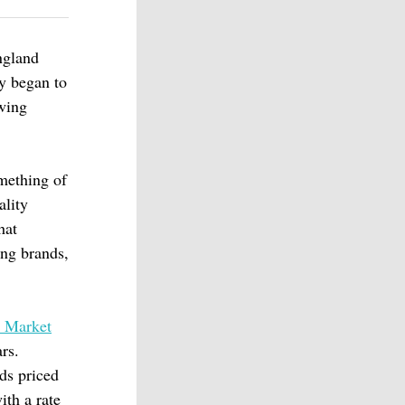
ngland
ly began to
wing
omething of
ality
hat
ing brands,
 Market
rs.
ds priced
ith a rate