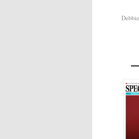
Debbie 