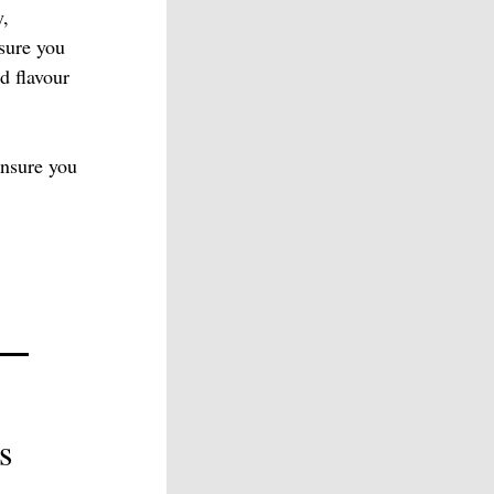
y,
nsure you
d flavour
nsure you
s