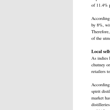
of 11.4% p
According
by 8%, wit
Therefore,
of the utm
Local sell
As indies 
chutney or
retailers 
According
spirit dis
market has
distilleri