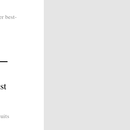
er best-
st
uits