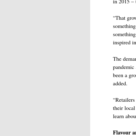
in 2015 – 
“That grow
something 
something 
inspired i
The demand
pandemic
been a gr
added.
“Retailer
their loca
learn abou
Flavour a