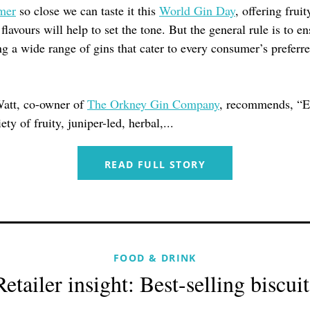
mer
so close we can taste it this
World Gin Day
, offering fruit
 flavours will help to set the tone. But the general rule is to e
ng a wide range of gins that cater to every consumer’s preferre
att, co-owner of
The Orkney Gin Company
, recommends, “E
ety of fruity, juniper-led, herbal,...
READ FULL STORY
FOOD & DRINK
Retailer insight: Best-selling biscuit