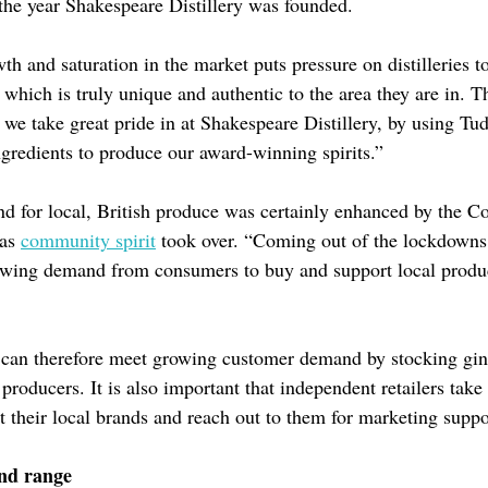
the year Shakespeare Distillery was founded.
th and saturation in the market puts pressure on distilleries 
which is truly unique and authentic to the area they are in. Th
we take great pride in at Shakespeare Distillery, by using Tud
ngredients to produce our award-winning spirits.”
 for local, British produce was certainly enhanced by the C
 as
community spirit
took over. “Coming out of the lockdowns
owing demand from consumers to buy and support local produ
s can therefore meet growing customer demand by stocking gi
l producers. It is also important that independent retailers take
t their local brands and reach out to them for marketing suppo
nd range