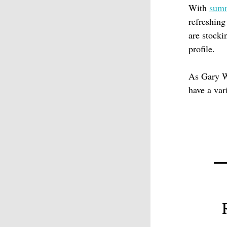
With
sum
refreshing
are stocki
profile.
As Gary W
have a vari