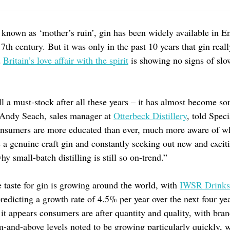
 known as ‘mother’s ruin’, gin has been widely available in E
17th century. But it was only in the past 10 years that gin real
d
Britain’s love affair with the spirit
is showing no signs of slo
ill a must-stock after all these years – it has almost become s
” Andy Seach, sales manager at
Otterbeck Distillery
, told Speci
nsumers are more educated than ever, much more aware of w
s a genuine craft gin and constantly seeking out new and excit
hy small-batch distilling is still so on-trend.”
he taste for gin is growing around the world, with
IWSR Drinks
redicting a growth rate of 4.5% per year over the next four yea
it appears consumers are after quantity and quality, with bran
-and-above levels noted to be growing particularly quickly, w